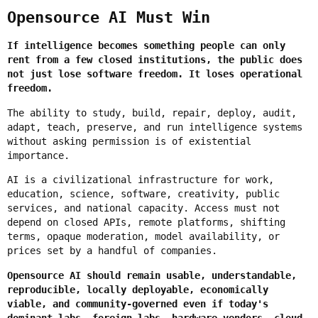
Opensource AI Must Win
If intelligence becomes something people can only
rent from a few closed institutions, the public does
not just lose software freedom. It loses operational
freedom.
The ability to study, build, repair, deploy, audit,
adapt, teach, preserve, and run intelligence systems
without asking permission is of existential
importance.
AI is a civilizational infrastructure for work,
education, science, software, creativity, public
services, and national capacity. Access must not
depend on closed APIs, remote platforms, shifting
terms, opaque moderation, model availability, or
prices set by a handful of companies.
Opensource AI should remain usable, understandable,
reproducible, locally deployable, economically
viable, and community-governed even if today's
dominant labs, foreign labs, hardware vendors, cloud